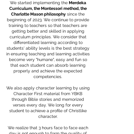
We started implementing the
Merdeka
Curriculum, the Montessori method, the
Charlotte Mason philosophy
since the
beginning of 2023. We continue to provide
training to teachers so that teachers are
getting better and skilled in applying
curriculum principles. We consider that
differentiated learning according to
students' ability levels is the best strategy
in ensuring teaching and learning activities
become very "humane", easy and fun so
that each student can absorb learning
properly and achieve the expected
competencies.
We also apply character learning by using
Character First material from YBKB
through Bible stories and memorized
verses every day. We long for every
student to achieve a profile of Christlike
character.
We realize that 3 hours face to face each
day is not enough to form the quality of