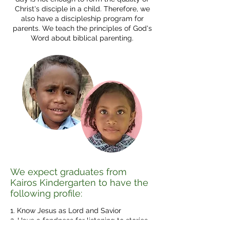
Christ's disciple in a child. Therefore, we
also have a discipleship program for
parents. We teach the principles of God's
Word about biblical parenting.
We expect graduates from
Kairos Kindergarten to have the
following profile:
1. Know Jesus as Lord and Savior
2. Have a fondness for listening to stories