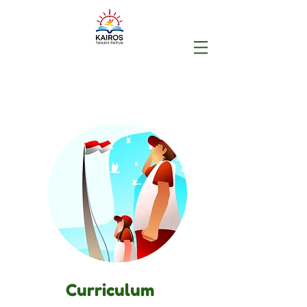
Curriculum