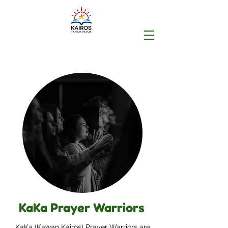
KaKa Prayer Warriors
KaKa (Kawan Kairos) Prayer Warriors are