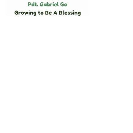
KAIROS TANAH PAPUA FOUNDATION,
INC
EIN
87-3905229
SK Menteri Hukum dan HAM Nomor AHU-
0009042.AH.01.04
2357 Bucklew Dr.
Toledo, OH 43613 United States
YAYASAN KAIROS TANAH PAPUA