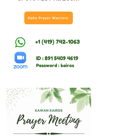
KaKa Prayer Warriors
+1 (419) 742-1063
ID :
891 5409 4619
Password : kairos