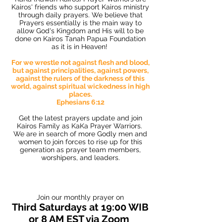
Kairos' friends who support Kairos ministry
through daily prayers. We believe that
Prayers essentially is the main way to
allow God's Kingdom and His will to be
done on Kairos Tanah Papua Foundation
as it is in Heaven!
For we wrestle not against flesh and blood,
but against principalities, against powers,
against the rulers of the darkness of this
world, against spiritual wickedness in high
places.
Ephesians 6:12
Get the latest prayers update and join
Kairos Family as KaKa Prayer Warriors.
We are in search of more Godly men and
women to join forces to rise up for this
generation as prayer team members,
worshipers, and leaders.
Join our monthly prayer on
Third Saturdays at 19:00 WIB
or 8 AM EST via Zoom