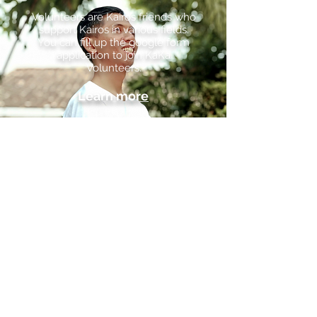
Volunteers are Kairos friends who
support Kairos in various fields.
You can fill up the google form
application to join KaKa
Volunteers.
Learn more
KAIROS TANAH PAPUA FOUNDATION,
INC