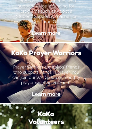
Donors are Kairos friends who
support Kairos in funding for
programs such as Adopt a
Student, Support A Teacher, or
One Time Gift.
Learn more
KaKa Prayer Warriors
Prayer Warriors are Kairos' friends
who support Kairos in prayer. You
can join our WA Group or monthly
prayer meeting via zoom.
Learn more
KaKa
Volunteers