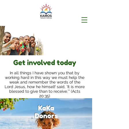
Get involved today
In all things I have shown you that by
working hard in this way we must help the
weak and remember the words of the
Lord Jesus, how he himself said, ‘It is more
blessed to give than to receive.’” (Acts
20:35)
KaKa
Donors