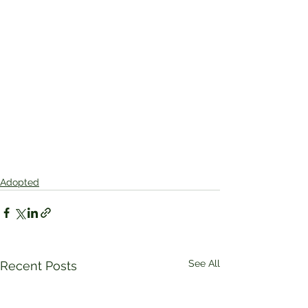
Adopted
See All
Recent Posts