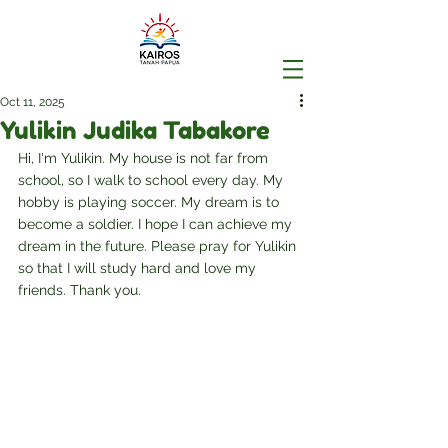
Oct 11, 2025
Yulikin Judika Tabakore
Hi, I'm Yulikin. My house is not far from 
school, so I walk to school every day. My 
hobby is playing soccer. My dream is to 
become a soldier. I hope I can achieve my 
dream in the future. Please pray for Yulikin 
so that I will study hard and love my 
friends. Thank you.