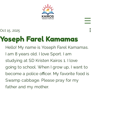
Oct 15, 2025
Yoseph Farel Kamamas
Hello! My name is Yoseph Farel Kamamas. 
I am 8 years old. I love Sport. I am 
studying at SD Kristen Kairos 1. I love 
going to school. When I grow up, I want to 
become a police officer. My favorite food is 
Swamp cabbage. Please pray for my 
father and my mother.