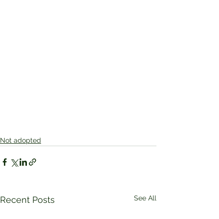
Not adopted
See All
Recent Posts