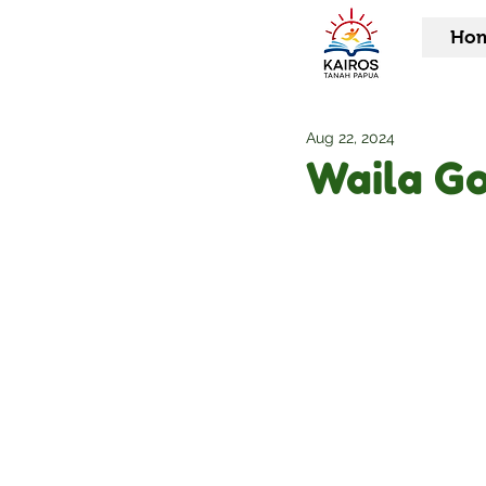
Ho
Aug 22, 2024
Waila G