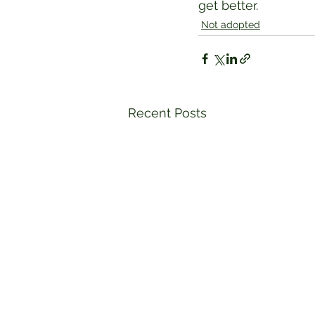
get better.
Not adopted
Recent Posts