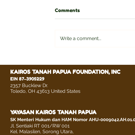
Comments
Write a comment...
Delviana Lenora Wuwute
KAIROS TANAH PAPUA FOUNDATION, INC
EIN 87-3905229
2357 Bucklew Dr.
Toledo, OH 43613 United States
YAYASAN KAIROS TANAH PAPUA
SK Menteri Hukum dan HAM Nomor AHU-0009042.AH.01.
Jl. Sentiaki RT 001/RW 001
Kel. Malasilen, Sorong Utara,