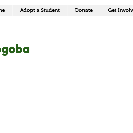
me
Adopt a Student
Donate
Get Invol
ogoba