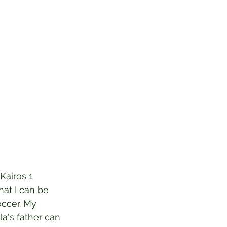
Kairos 1 
hat I can be 
occer. My 
la's father can 