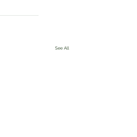
See All