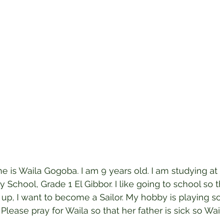
 is Waila Gogoba. I am 9 years old. I am studying at 
 School, Grade 1 El Gibbor. I like going to school so t
up, I want to become a Sailor. My hobby is playing s
. Please pray for Waila so that her father is sick so Wai