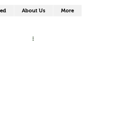
ved
About Us
More