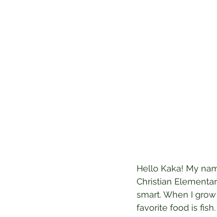
Hello Kaka! My name
Christian Elementary
smart. When I grow 
favorite food is fish