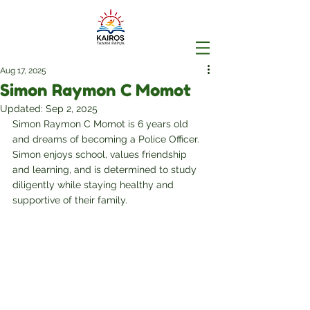
Aug 17, 2025
Simon Raymon C Momot
Updated:
Sep 2, 2025
Simon Raymon C Momot is 6 years old 
and dreams of becoming a Police Officer. 
Simon enjoys school, values friendship 
and learning, and is determined to study 
diligently while staying healthy and 
supportive of their family.