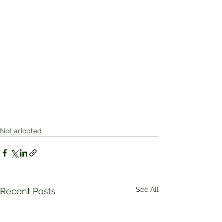
Not adopted
See All
Recent Posts