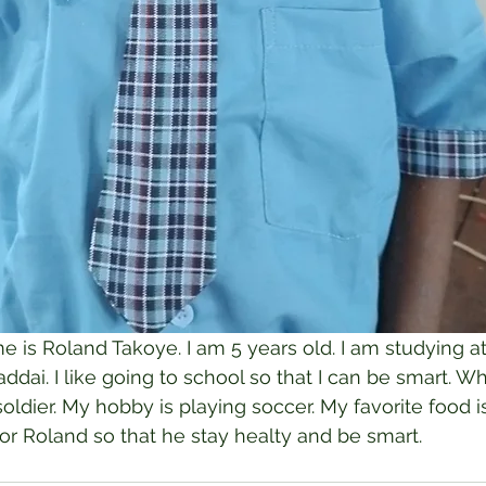
 is Roland Takoye. I am 5 years old. I am studying at
dai. I like going to school so that I can be smart. Wh
ldier. My hobby is playing soccer. My favorite food is
for Roland so that he stay healty and be smart.