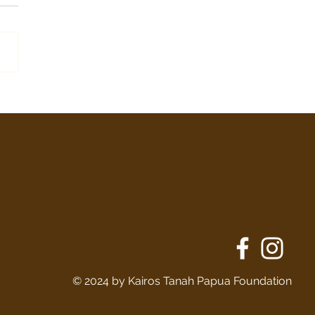
Stenly Bauka
© 2024 by Kairos Tanah Papua Foundation