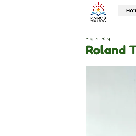
Ho
Aug 21, 2024
Roland 