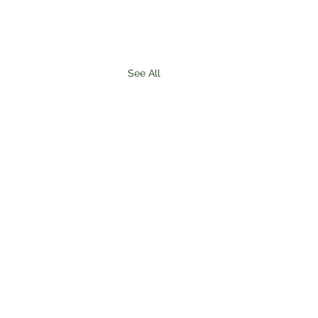
See All