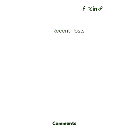
Recent Posts
Comments