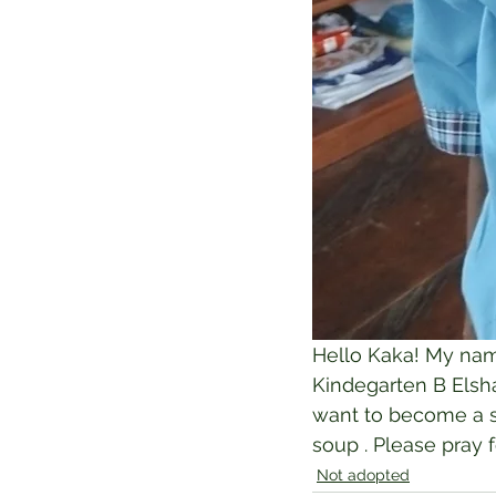
Hello Kaka! My name
Kindegarten B Elshad
want to become a so
soup . Please pray 
Not adopted