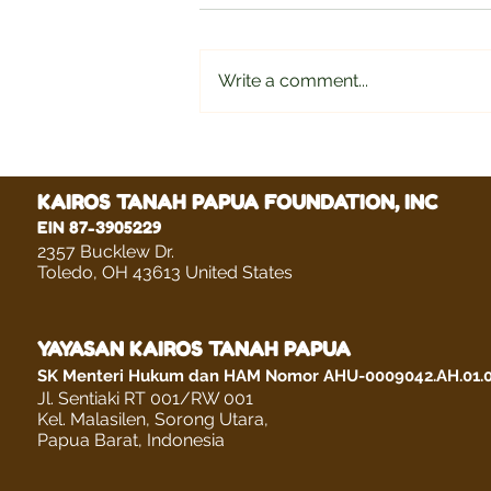
Write a comment...
Delviana Lenora Wuwute
KAIROS TANAH PAPUA FOUNDATION, INC
EIN 87-3905229
2357 Bucklew Dr.
Toledo, OH 43613 United States
YAYASAN KAIROS TANAH PAPUA
SK Menteri Hukum dan HAM Nomor AHU-0009042.AH.01.
Jl. Sentiaki RT 001/RW 001
Kel. Malasilen, Sorong Utara,
Papua Barat, Indonesia