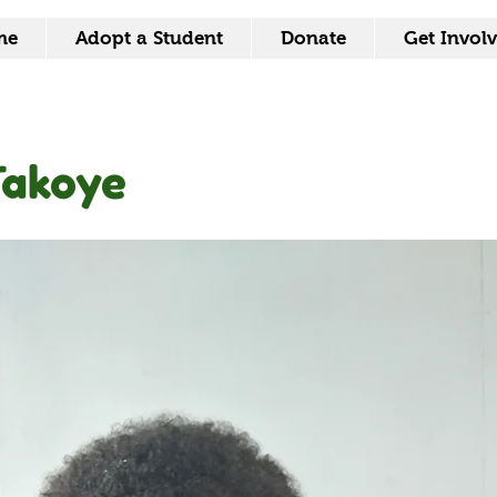
me
Adopt a Student
Donate
Get Invol
Takoye