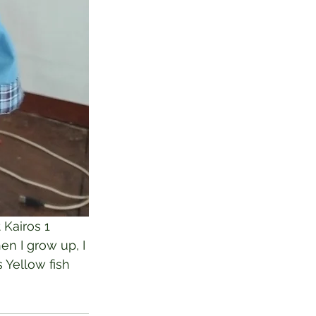
 Kairos 1 
en I grow up, I 
 Yellow fish 