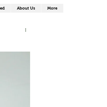
ved
About Us
More