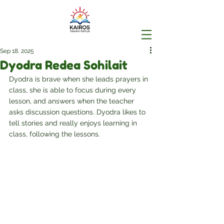
Sep 18, 2025
Dyodra Redea Sohilait
Dyodra is brave when she leads prayers in 
class, she is able to focus during every 
lesson, and answers when the teacher 
asks discussion questions. Dyodra likes to 
tell stories and really enjoys learning in 
class, following the lessons.