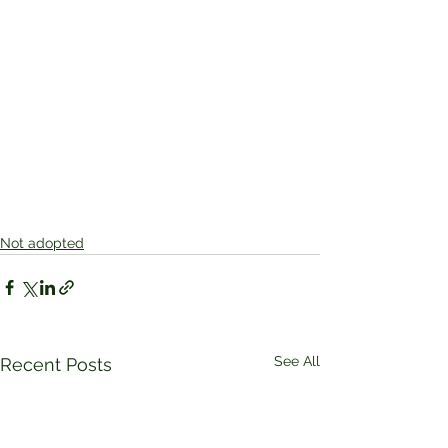
Not adopted
See All
Recent Posts