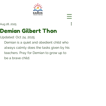
Aug 28, 2025
Demian Gilbert Thon
Updated:
Oct 24, 2025
Demian is a quiet and obedient child who 
always calmly does the tasks given by his 
teachers. Pray for Demian to grow up to 
be a brave child.