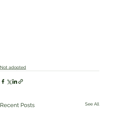
Not adopted
See All
Recent Posts