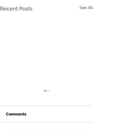
See All
Recent Posts
Comments
Eli Stenly Bauk
Martinus Wugaje