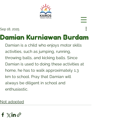
Sep 18, 2025
Damian Kurniawan Burdam
Damian is a child who enjoys motor skills 
activities, such as jumping, running, 
throwing balls, and kicking balls. Since 
Damian is used to doing these activities at 
home, he has to walk approximately 1.3 
km to school. Pray that Damian will 
always be diligent in school and 
enthusiastic.
Not adopted