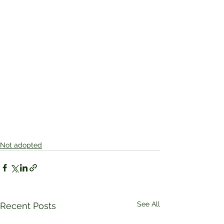
Not adopted
See All
Recent Posts