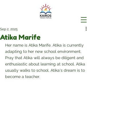
Sep 2, 2025
Atika Marife
Her name is Atika Marife. Atika is currently 
adapting to her new school environment. 
Pray that Atika will always be diligent and 
enthusiastic about learning at school. Atika 
usually walks to school. Atika's dream is to 
become a teacher.