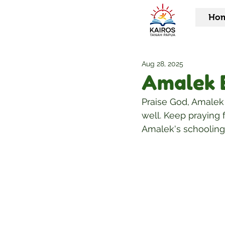
Ho
Aug 28, 2025
Amalek 
Praise God, Amalek i
well. Keep praying f
Amalek's schooling 