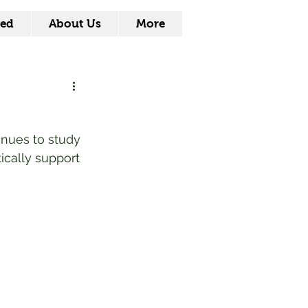
ved
About Us
More
inues to study 
ically support 