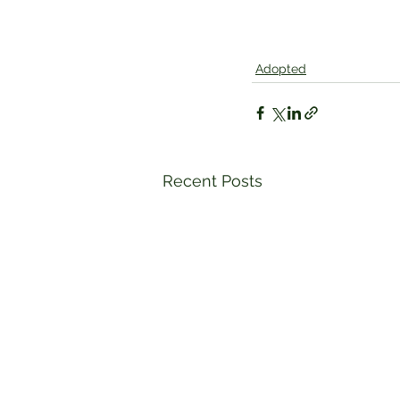
Adopted
Recent Posts