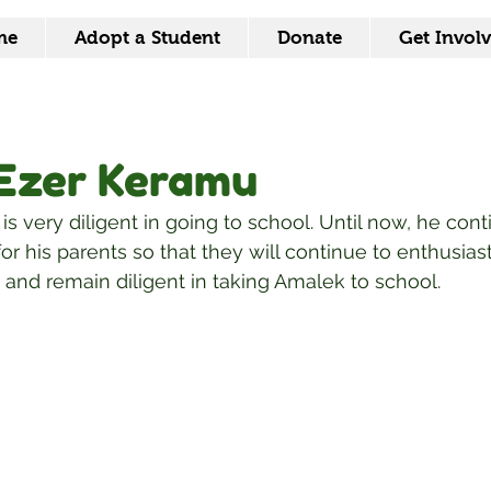
me
Adopt a Student
Donate
Get Invol
Ezer Keramu
s very diligent in going to school. Until now, he cont
or his parents so that they will continue to enthusiast
and remain diligent in taking Amalek to school.