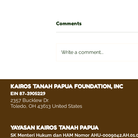
Comments
Write a comment...
ELIHUD ANDRE DOROWE
KAIROS TANAH PAPUA FOUNDATION, INC
EIN 87-3905229
2357 Bucklew Dr.
Toledo, OH 43613 United States
YAYASAN KAIROS TANAH PAPUA
SK Menteri Hukum dan HAM Nomor AHU-0009042.AH.01.