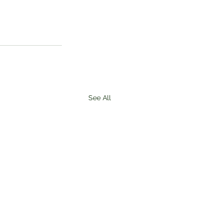
See All