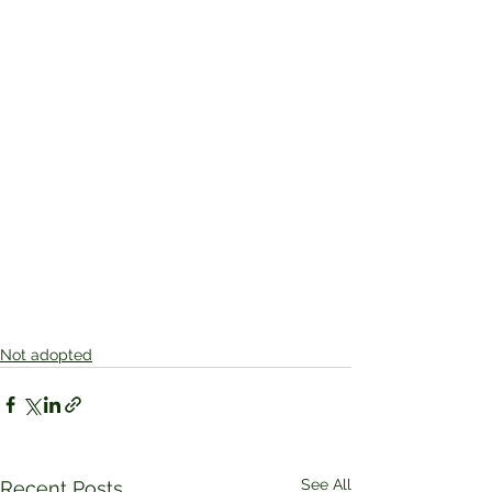
Not adopted
See All
Recent Posts