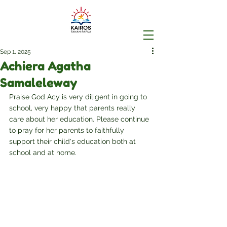
Sep 1, 2025
Achiera Agatha
Samaleleway
Praise God Acy is very diligent in going to 
school, very happy that parents really 
care about her education. Please continue 
to pray for her parents to faithfully 
support their child's education both at 
school and at home.