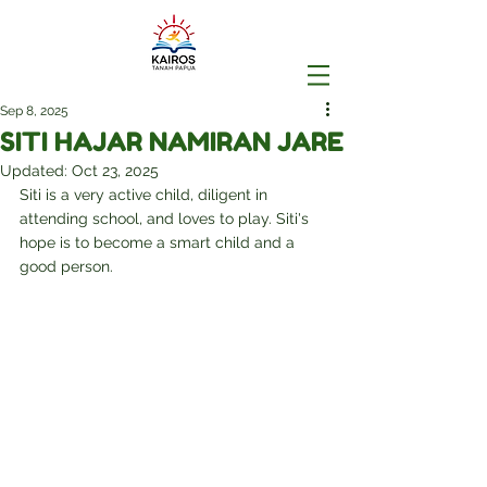
Sep 8, 2025
SITI HAJAR NAMIRAN JARE
Updated:
Oct 23, 2025
Siti is a very active child, diligent in 
attending school, and loves to play. Siti's 
hope is to become a smart child and a 
good person.