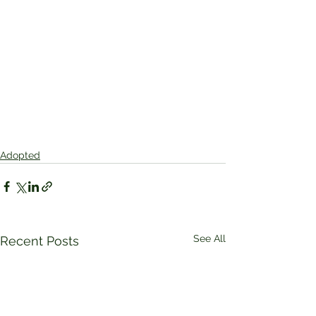
Adopted
See All
Recent Posts